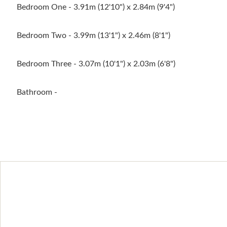
Bedroom One - 3.91m (12'10") x 2.84m (9'4")
Bedroom Two - 3.99m (13'1") x 2.46m (8'1")
Bedroom Three - 3.07m (10'1") x 2.03m (6'8")
Bathroom -