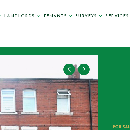
LANDLORDS
TENANTS
SURVEYS
SERVICE
FOR SA