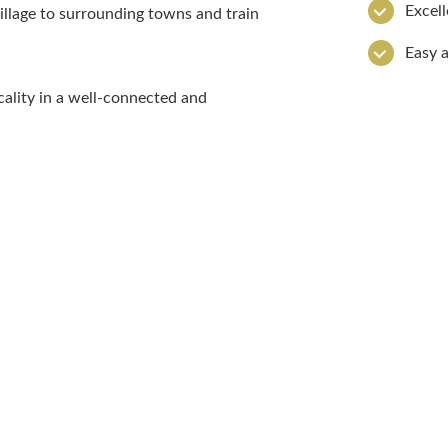
Excell
village to surrounding towns and train
Easy 
ality in a well-connected and