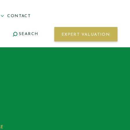
S
CONTACT
SEARCH
EXPERT VALUATION
LE