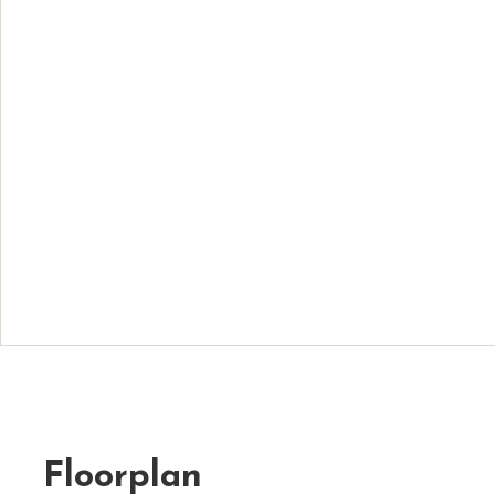
Floorplan