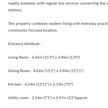
readily available, with regular bus services connecting the 
stations.
This property combines modern living with everyday practic
community-focused location.
Entrance Vestibule -
Living Room - 4.65m (15'3") x 3.96m (13'0")
Dining Room - 4.62m (15'2") x 3.94m (12'11")
Kitchen - 4.24m (13'11") x 2.13m (7'0")
Utility room - 2.16m (7'1") x 0.97m (3'2")approx