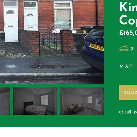
Ki
Co
£165,
3
MAP
BOOK
or call u