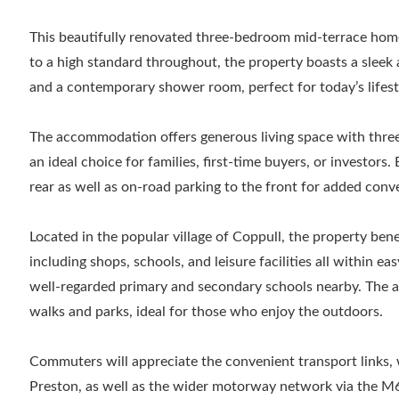
This beautifully renovated three-bedroom mid-terrace home 
to a high standard throughout, the property boasts a sleek 
and a contemporary shower room, perfect for today’s lifest
The accommodation offers generous living space with thre
an ideal choice for families, first-time buyers, or investors. 
rear as well as on-road parking to the front for added conv
Located in the popular village of Coppull, the property bene
including shops, schools, and leisure facilities all within eas
well-regarded primary and secondary schools nearby. The ar
walks and parks, ideal for those who enjoy the outdoors.
Commuters will appreciate the convenient transport links, 
Preston, as well as the wider motorway network via the M6