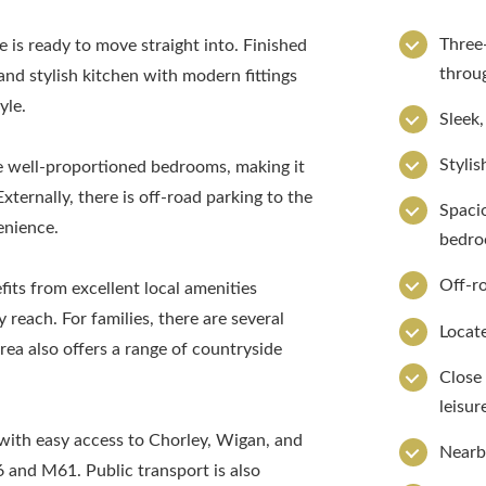
Three
is ready to move straight into. Finished
throu
and stylish kitchen with modern fittings
yle.
Sleek,
Stylis
e well-proportioned bedrooms, making it
Externally, there is off-road parking to the
Spaci
enience.
bedr
Off-ro
fits from excellent local amenities
y reach. For families, there are several
Locate
ea also offers a range of countryside
Close 
leisure
with easy access to Chorley, Wigan, and
Nearb
 and M61. Public transport is also