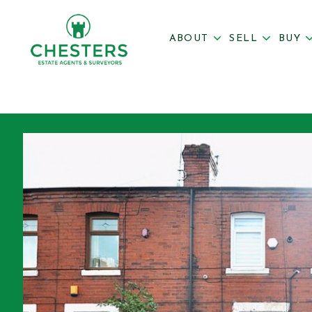
ABOUT
SELL
BUY