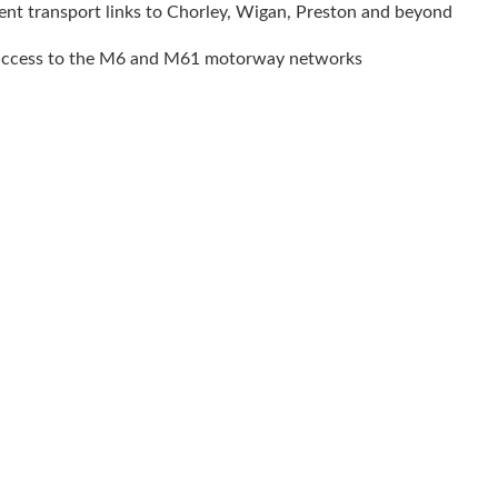
ent transport links to Chorley, Wigan, Preston and beyond
access to the M6 and M61 motorway networks