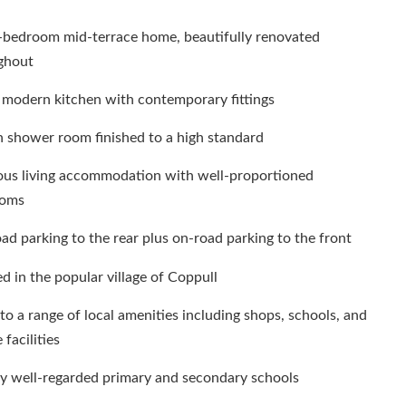
-bedroom mid-terrace home, beautifully renovated
ghout
 modern kitchen with contemporary fittings
h shower room finished to a high standard
ous living accommodation with well-proportioned
ooms
ad parking to the rear plus on-road parking to the front
d in the popular village of Coppull
to a range of local amenities including shops, schools, and
 facilities
y well-regarded primary and secondary schools