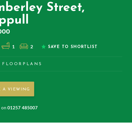
mberley Street,
ppull
000
1
2
SAVE TO SHORTLIST
FLOORPLANS
 A VIEWING
s on
01257 485007