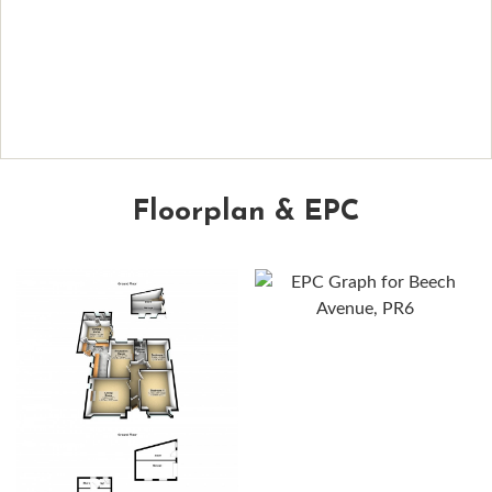
Floorplan & EPC