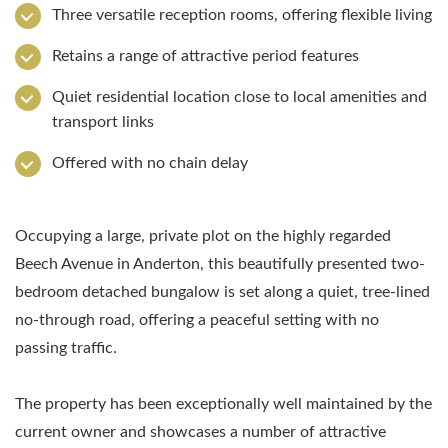
Three versatile reception rooms, offering flexible living
Retains a range of attractive period features
Quiet residential location close to local amenities and
transport links
Offered with no chain delay
Occupying a large, private plot on the highly regarded
Beech Avenue in Anderton, this beautifully presented two-
bedroom detached bungalow is set along a quiet, tree-lined
no-through road, offering a peaceful setting with no
passing traffic.
The property has been exceptionally well maintained by the
current owner and showcases a number of attractive