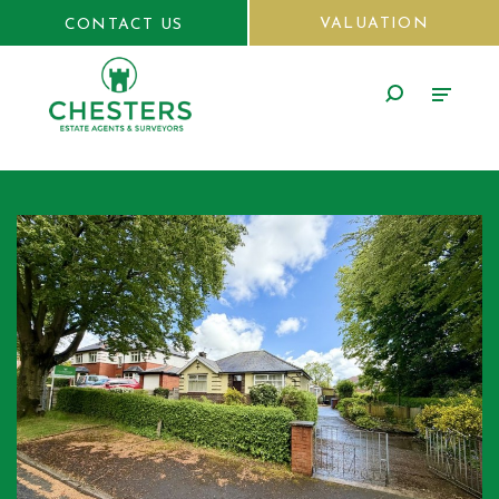
VALUATION
CONTACT US