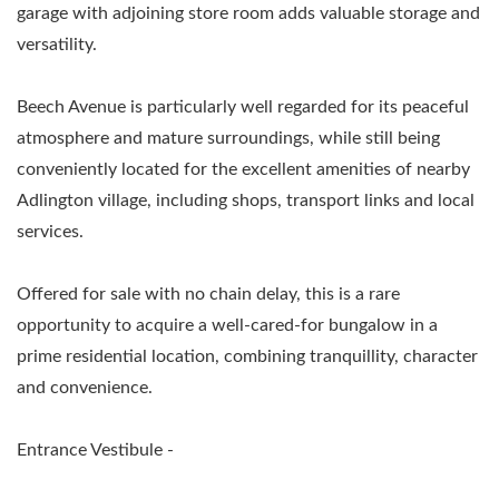
garage with adjoining store room adds valuable storage and
versatility.
Beech Avenue is particularly well regarded for its peaceful
atmosphere and mature surroundings, while still being
conveniently located for the excellent amenities of nearby
Adlington village, including shops, transport links and local
services.
Offered for sale with no chain delay, this is a rare
opportunity to acquire a well-cared-for bungalow in a
prime residential location, combining tranquillity, character
and convenience.
Entrance Vestibule -