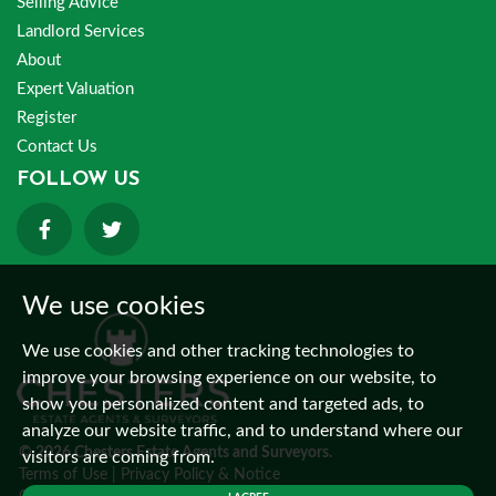
Selling Advice
Landlord Services
About
Expert Valuation
Register
Contact Us
FOLLOW US
We use cookies
We use cookies and other tracking technologies to
improve your browsing experience on our website, to
show you personalized content and targeted ads, to
analyze our website traffic, and to understand where our
© 2026 Chesters Estate Agents and Surveyors.
visitors are coming from.
Terms of Use
|
Privacy Policy & Notice