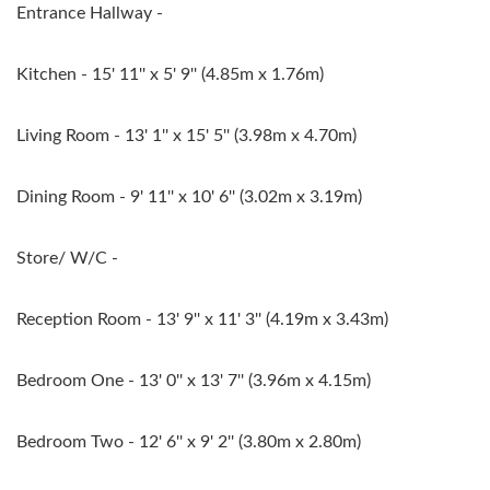
Entrance Hallway -
Kitchen - 15' 11'' x 5' 9'' (4.85m x 1.76m)
Living Room - 13' 1'' x 15' 5'' (3.98m x 4.70m)
Dining Room - 9' 11'' x 10' 6'' (3.02m x 3.19m)
Store/ W/C -
Reception Room - 13' 9'' x 11' 3'' (4.19m x 3.43m)
Bedroom One - 13' 0'' x 13' 7'' (3.96m x 4.15m)
Bedroom Two - 12' 6'' x 9' 2'' (3.80m x 2.80m)