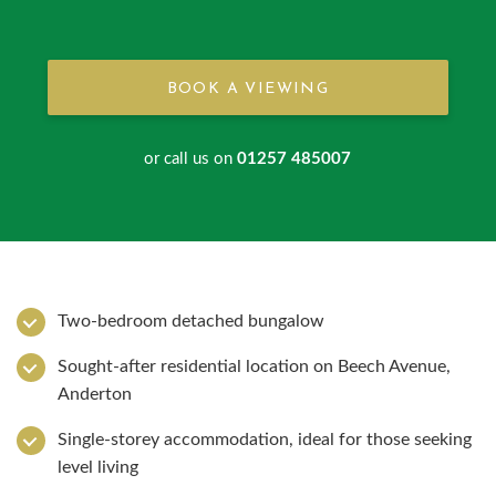
BOOK A VIEWING
or call us on
01257 485007
Two-bedroom detached bungalow
Sought-after residential location on Beech Avenue,
Anderton
Single-storey accommodation, ideal for those seeking
level living