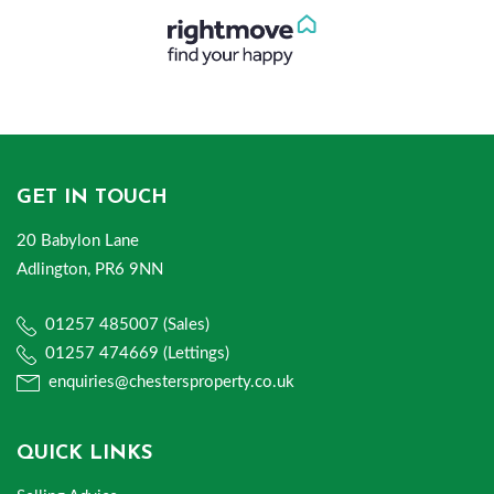
GET IN TOUCH
20 Babylon Lane
Adlington, PR6 9NN
01257 485007 (Sales)
01257 474669 (Lettings)
enquiries@chestersproperty.co.uk
QUICK LINKS