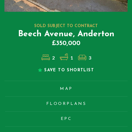
SOLD SUBJECT TO CONTRACT
Beech Avenue, Anderton
£350,000
2
1
3
SAVE TO SHORTLIST
MAP
FLOORPLANS
EPC