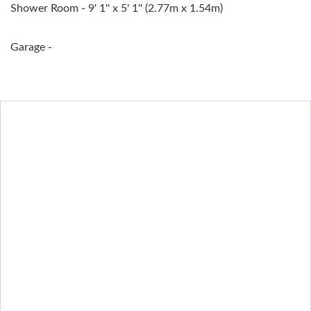
Shower Room - 9' 1'' x 5' 1'' (2.77m x 1.54m)
Garage -