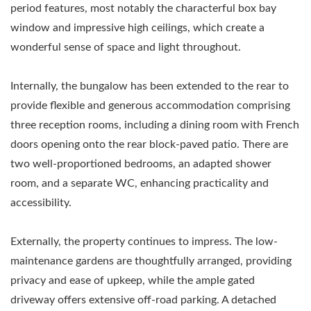
period features, most notably the characterful box bay
window and impressive high ceilings, which create a
wonderful sense of space and light throughout.
Internally, the bungalow has been extended to the rear to
provide flexible and generous accommodation comprising
three reception rooms, including a dining room with French
doors opening onto the rear block-paved patio. There are
two well-proportioned bedrooms, an adapted shower
room, and a separate WC, enhancing practicality and
accessibility.
Externally, the property continues to impress. The low-
maintenance gardens are thoughtfully arranged, providing
privacy and ease of upkeep, while the ample gated
driveway offers extensive off-road parking. A detached