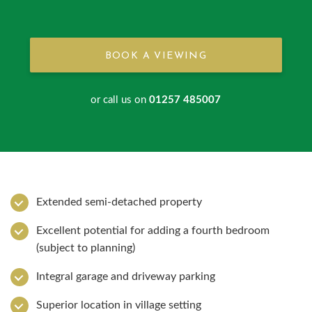
BOOK A VIEWING
or call us on
01257 485007
Extended semi-detached property
Excellent potential for adding a fourth bedroom
(subject to planning)
Integral garage and driveway parking
Superior location in village setting