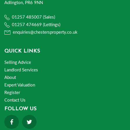
Adlington, PR6 9NN
01257 485007 (Sales)
01257 474669 (Lettings)
enquiries@chestersproperty.co.uk
QUICK LINKS
Selling Advice
Landlord Services
About
Expert Valuation
Register
Contact Us
FOLLOW US