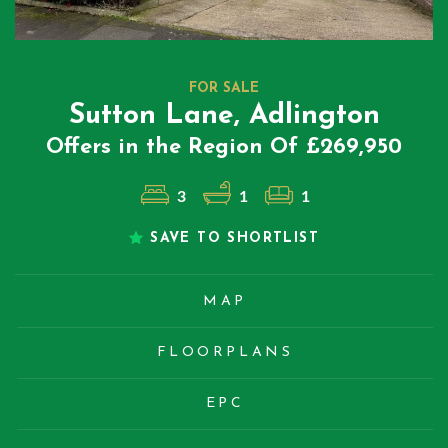
FOR SALE
Sutton Lane, Adlington
Offers in the Region Of £269,950
3
1
1
SAVE TO SHORTLIST
MAP
FLOORPLANS
EPC