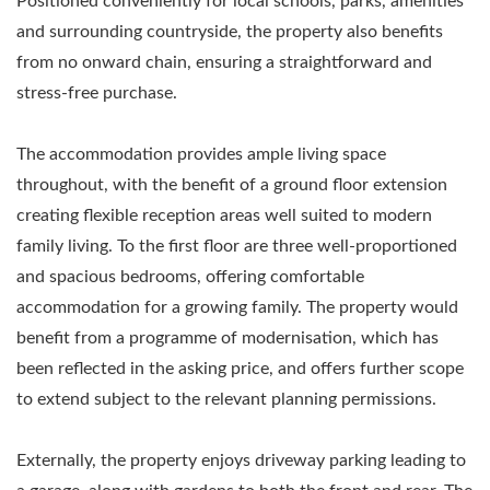
Positioned conveniently for local schools, parks, amenities
and surrounding countryside, the property also benefits
from no onward chain, ensuring a straightforward and
stress-free purchase.
The accommodation provides ample living space
throughout, with the benefit of a ground floor extension
creating flexible reception areas well suited to modern
family living. To the first floor are three well-proportioned
and spacious bedrooms, offering comfortable
accommodation for a growing family. The property would
benefit from a programme of modernisation, which has
been reflected in the asking price, and offers further scope
to extend subject to the relevant planning permissions.
Externally, the property enjoys driveway parking leading to