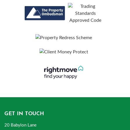
GET IN TOUCH
20 Babylon Lane