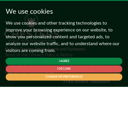
We use cookies
We use cookies and other tracking technologies to
improve your browsing experience on our website, to
show you personalized content and targeted ads, to
analyze our website traffic, and to understand where our
© 2026 Chesters Estate Agents and Surveyors.
visitors are coming from.
Terms of Use
|
Privacy Policy & Notice
CMP Certificate
|
CMP Member Standards
I AGREE
Cookies Policy
|
Cookie Preferences
|
Complaints Procedure
I DECLINE
Built by
The Property Jungle
CHANGE MY PREFERENCES