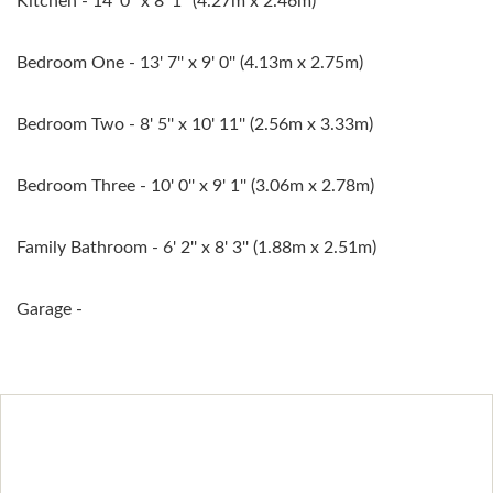
Kitchen - 14' 0'' x 8' 1'' (4.27m x 2.46m)
Bedroom One - 13' 7'' x 9' 0'' (4.13m x 2.75m)
Bedroom Two - 8' 5'' x 10' 11'' (2.56m x 3.33m)
Bedroom Three - 10' 0'' x 9' 1'' (3.06m x 2.78m)
Family Bathroom - 6' 2'' x 8' 3'' (1.88m x 2.51m)
Garage -