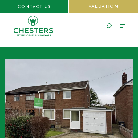
VALUATION
CONTACT US