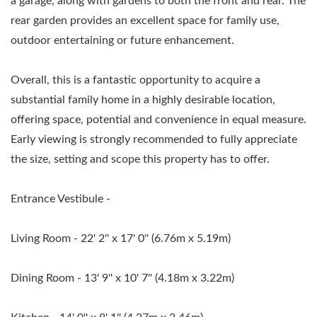
a garage, along with gardens to both the front and rear. The
rear garden provides an excellent space for family use,
outdoor entertaining or future enhancement.
Overall, this is a fantastic opportunity to acquire a
substantial family home in a highly desirable location,
offering space, potential and convenience in equal measure.
Early viewing is strongly recommended to fully appreciate
the size, setting and scope this property has to offer.
Entrance Vestibule -
Living Room - 22' 2'' x 17' 0'' (6.76m x 5.19m)
Dining Room - 13' 9'' x 10' 7'' (4.18m x 3.22m)