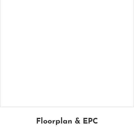
Floorplan & EPC