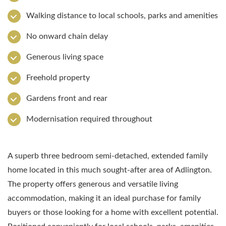
Walking distance to local schools, parks and amenities
No onward chain delay
Generous living space
Freehold property
Gardens front and rear
Modernisation required throughout
A superb three bedroom semi-detached, extended family
home located in this much sought-after area of Adlington.
The property offers generous and versatile living
accommodation, making it an ideal purchase for family
buyers or those looking for a home with excellent potential.