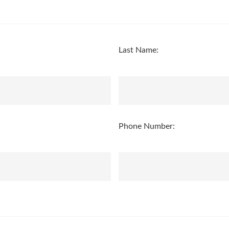
Last Name:
Phone Number: