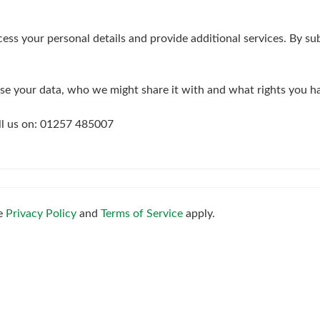
4:30
in the afternoon
ess your personal details and provide additional services. By su
5:00
in the evening
e your data, who we might share it with and what rights you h
5:30
in the evening
all us on: 01257 485007
6:00
in the evening
6:30
in the evening
le
Privacy Policy
and
Terms of Service
apply.
7:00
in the evening
7:30
in the evening
8:00
in the evening