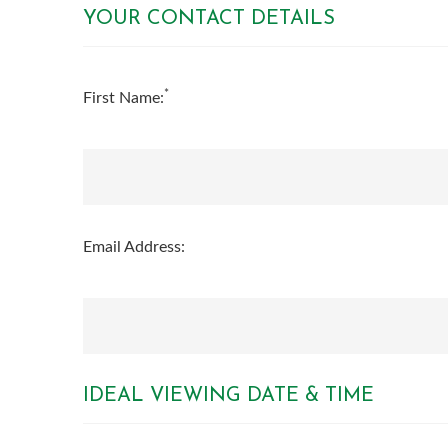
YOUR CONTACT DETAILS
*
First Name:
Email Address:
IDEAL VIEWING DATE & TIME