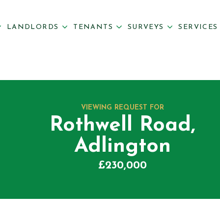
LANDLORDS
TENANTS
SURVEYS
SERVICE
VIEWING REQUEST FOR
Rothwell Road,
Adlington
£230,000