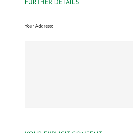
FURTHER DETAILS
th
Tuesday - 18
August
th
Your Address:
Wednesday - 19
August
th
Thursday - 20
August
st
Friday - 21
August