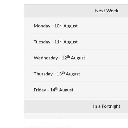
Next Week
th
Monday - 10
August
th
Tuesday - 11
August
th
Wednesday - 12
August
th
Thursday - 13
August
th
Friday - 14
August
In a Fortnight
th
Monday - 17
August