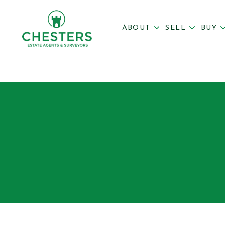
ABOUT
SELL
BUY