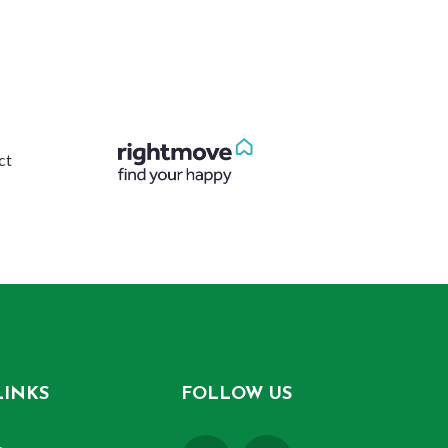
LINKS
FOLLOW US