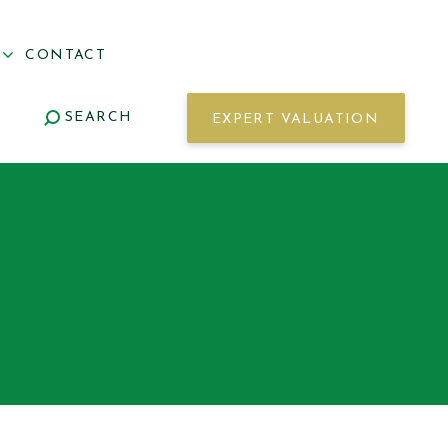
S
CONTACT
SEARCH
EXPERT VALUATION