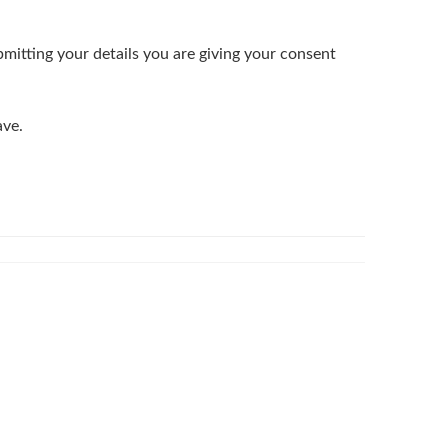
bmitting your details you are giving your consent
ave.