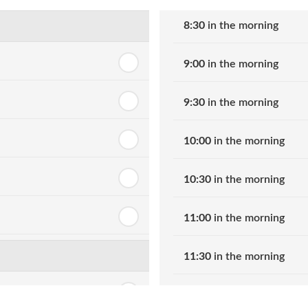
8:30
in the morning
9:00
in the morning
9:30
in the morning
10:00
in the morning
10:30
in the morning
11:00
in the morning
11:30
in the morning
12:00
in the afternoon