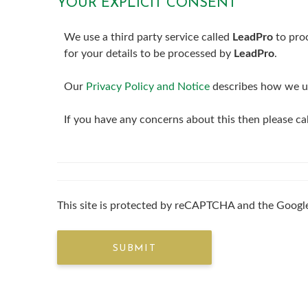
YOUR EXPLICIT CONSENT
We use a third party service called
LeadPro
to proc
for your details to be processed by
LeadPro
.
Our
Privacy Policy and Notice
describes how we us
If you have any concerns about this then please c
This site is protected by reCAPTCHA and the Goog
SUBMIT