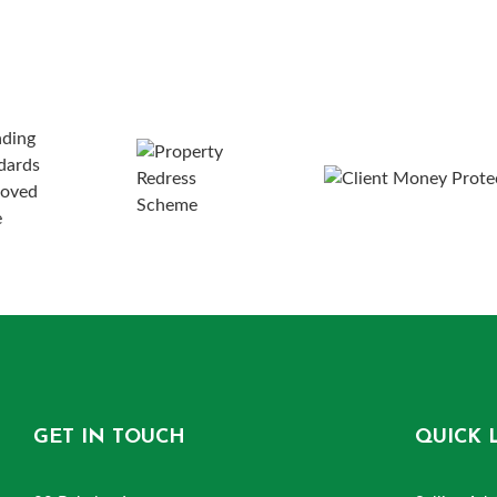
GET IN TOUCH
QUICK 