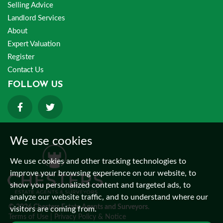
Selling Advice
Landlord Services
About
Expert Valuation
Register
Contact Us
FOLLOW US
We use cookies
We use cookies and other tracking technologies to
improve your browsing experience on our website, to
show you personalized content and targeted ads, to
analyze our website traffic, and to understand where our
© 2026 Chesters Estate Agents and Surveyors.
visitors are coming from.
Terms of Use
|
Privacy Policy & Notice