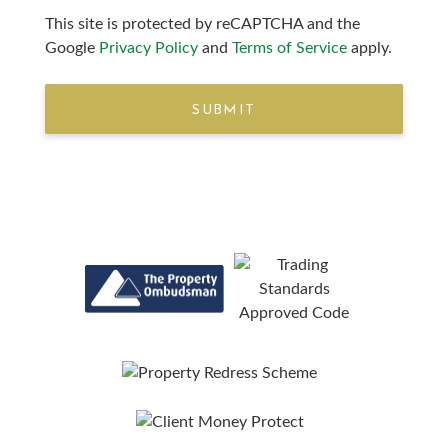
This site is protected by reCAPTCHA and the
Google
Privacy Policy
and
Terms of Service
apply.
SUBMIT