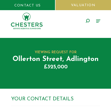
VALUATION
CONTACT US
VIEWING REQUEST FOR
Ollerton Street, Adlington
£325,000
YOUR CONTACT DETAILS