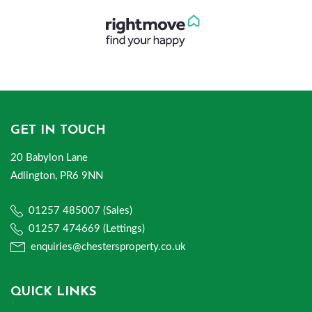
GET IN TOUCH
20 Babylon Lane
Adlington, PR6 9NN
01257 485007 (Sales)
01257 474669 (Lettings)
enquiries@chestersproperty.co.uk
QUICK LINKS