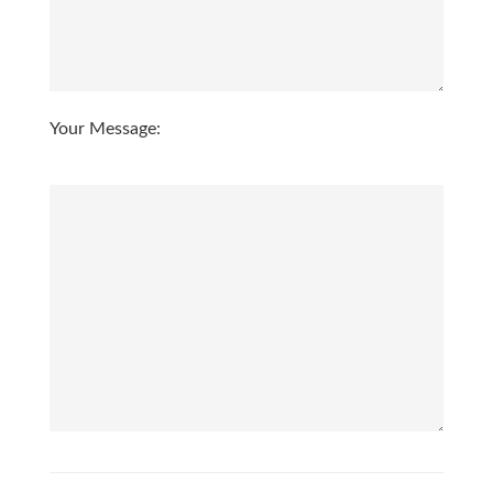
3:00
in the afternoon
3:30
in the afternoon
Your Message:
4:00
in the afternoon
4:30
in the afternoon
5:00
in the evening
5:30
in the evening
6:00
in the evening
6:30
in the evening