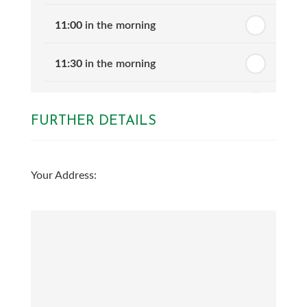
11:00
in the morning
11:30
in the morning
12:00
in the afternoon
FURTHER DETAILS
12:30
in the afternoon
Your Address:
1:00
in the afternoon
1:30
in the afternoon
2:00
in the afternoon
2:30
in the afternoon