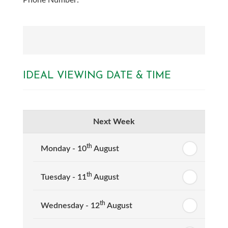
Phone Number:
IDEAL VIEWING DATE & TIME
Next Week
th
Monday - 10
August
th
Tuesday - 11
August
th
Wednesday - 12
August