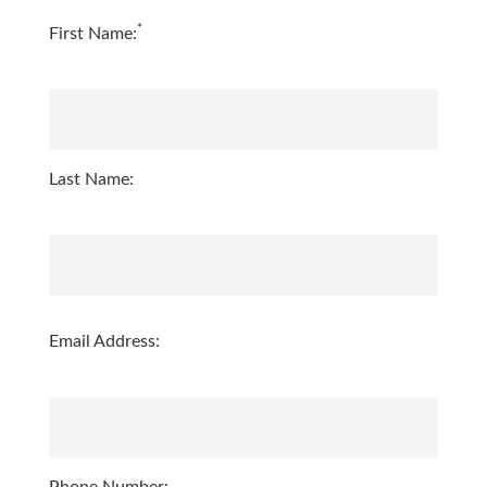
*
First Name:
Last Name:
Email Address: