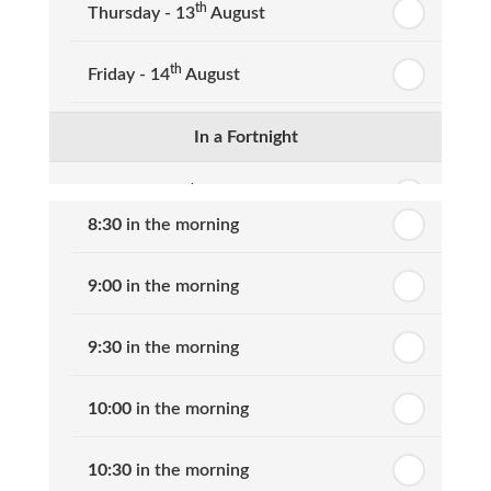
th
Thursday - 13
August
th
Friday - 14
August
In a Fortnight
th
Monday - 17
August
8:30
in the morning
th
Tuesday - 18
August
9:00
in the morning
th
Wednesday - 19
August
9:30
in the morning
th
Thursday - 20
August
10:00
in the morning
st
Friday - 21
August
10:30
in the morning