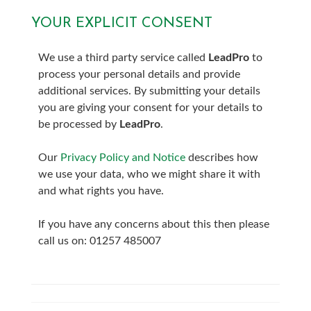
YOUR EXPLICIT CONSENT
7:00
in the evening
We use a third party service called
LeadPro
to
7:30
in the evening
process your personal details and provide
additional services. By submitting your details
8:00
in the evening
you are giving your consent for your details to
be processed by
LeadPro
.
Our
Privacy Policy and Notice
describes how
we use your data, who we might share it with
and what rights you have.
If you have any concerns about this then please
call us on: 01257 485007