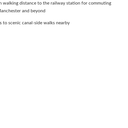
 walking distance to the railway station for commuting
Manchester and beyond
 to scenic canal-side walks nearby