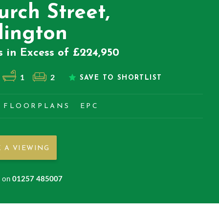
urch Street,
lington
s in Excess of £224,950
1
2
SAVE TO SHORTLIST
FLOORPLANS
EPC
 A VIEWING
s on
01257 485007