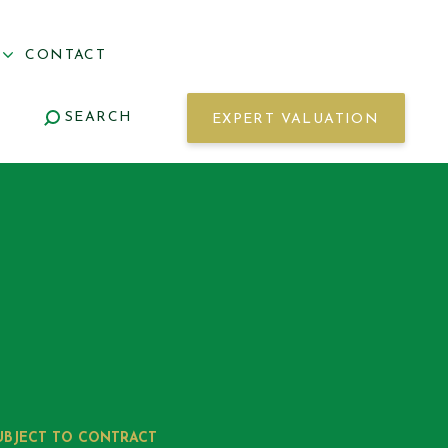
S
CONTACT
SEARCH
EXPERT VALUATION
UBJECT TO CONTRACT