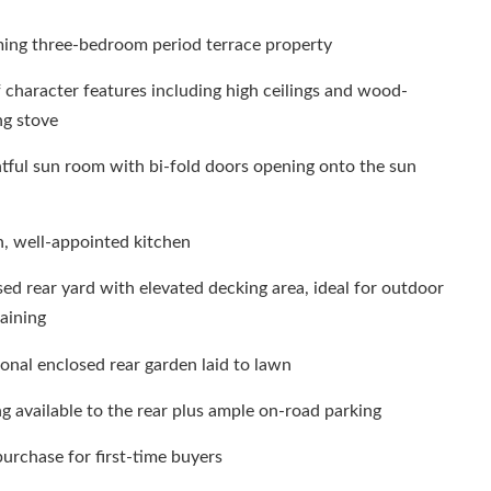
ing three-bedroom period terrace property
f character features including high ceilings and wood-
ng stove
tful sun room with bi-fold doors opening onto the sun
h, well-appointed kitchen
ed rear yard with elevated decking area, ideal for outdoor
aining
onal enclosed rear garden laid to lawn
g available to the rear plus ample on-road parking
purchase for first-time buyers