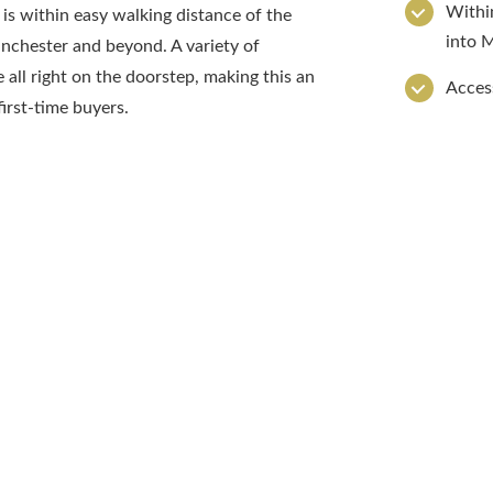
Within
 is within easy walking distance of the
into 
anchester and beyond. A variety of
e all right on the doorstep, making this an
Access
irst-time buyers.