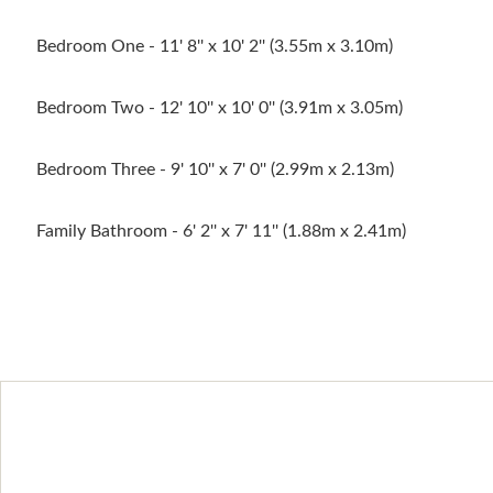
Bedroom One - 11' 8'' x 10' 2'' (3.55m x 3.10m)
Bedroom Two - 12' 10'' x 10' 0'' (3.91m x 3.05m)
Bedroom Three - 9' 10'' x 7' 0'' (2.99m x 2.13m)
Family Bathroom - 6' 2'' x 7' 11'' (1.88m x 2.41m)