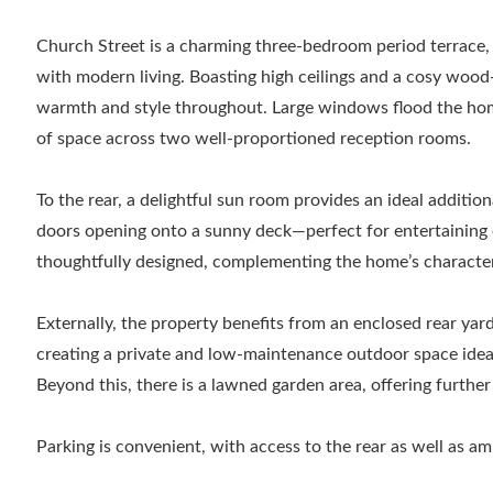
Church Street is a charming three-bedroom period terrace, 
with modern living. Boasting high ceilings and a cosy wood
warmth and style throughout. Large windows flood the home
of space across two well-proportioned reception rooms.
To the rear, a delightful sun room provides an ideal addition
doors opening onto a sunny deck—perfect for entertaining or
thoughtfully designed, complementing the home’s character 
Externally, the property benefits from an enclosed rear yar
creating a private and low-maintenance outdoor space ideal
Beyond this, there is a lawned garden area, offering furth
Parking is convenient, with access to the rear as well as a