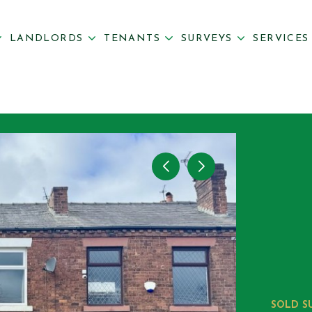
LANDLORDS
TENANTS
SURVEYS
SERVICE
SOLD S