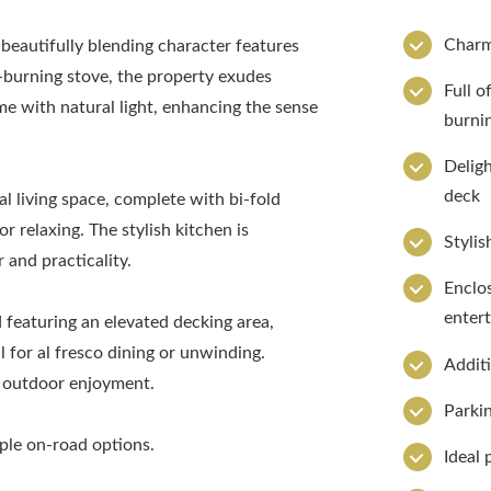
Charm
beautifully blending character features
-burning stove, the property exudes
Full o
 with natural light, enhancing the sense
burni
Deligh
deck
al living space, complete with bi-fold
 relaxing. The stylish kitchen is
Stylis
and practicality.
Enclos
entert
d featuring an elevated decking area,
 for al fresco dining or unwinding.
Additi
er outdoor enjoyment.
Parkin
mple on-road options.
Ideal 