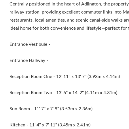
Centrally positioned in the heart of Adlington, the property
railway station, providing excellent commuter links into M
restaurants, local amenities, and scenic canal-side walks ar
ideal home for both convenience and lifestyle—perfect for f
Entrance Vestibule -
Entrance Hallway -
Reception Room One - 12' 11'' x 13' 7'' (3.93m x 4.14m)
Reception Room Two - 13' 6'' x 14' 2'' (4.11m x 4.31m)
Sun Room - 11' 7'' x 7' 9'' (3.53m x 2.36m)
Kitchen - 11' 4'' x 7' 11'' (3.45m x 2.41m)