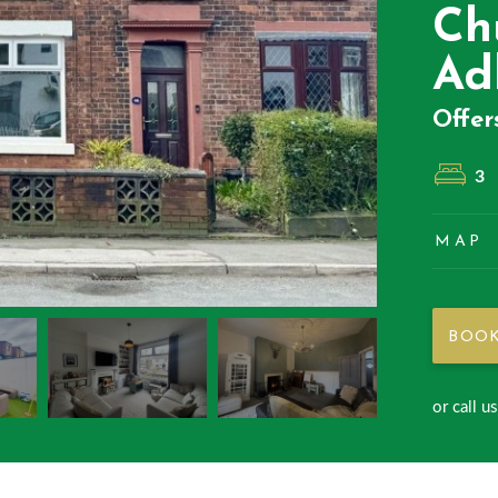
Ch
Ad
Offer
3
MAP
BOOK
or call u