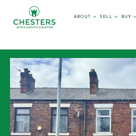
ABOUT
SELL
BUY