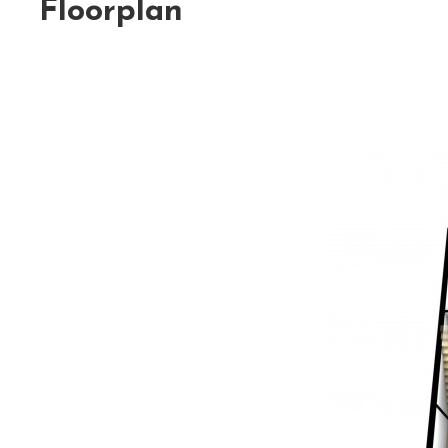
Floorplan