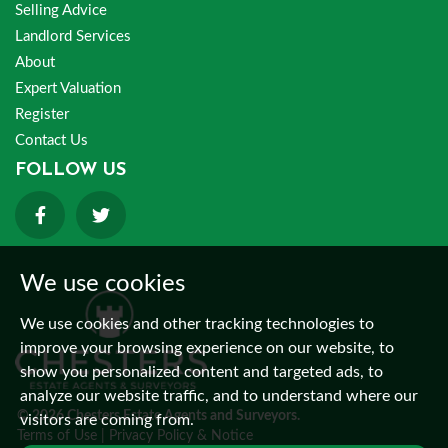
Selling Advice
Landlord Services
About
Expert Valuation
Register
Contact Us
FOLLOW US
We use cookies
We use cookies and other tracking technologies to
improve your browsing experience on our website, to
show you personalized content and targeted ads, to
analyze our website traffic, and to understand where our
© 2026 Chesters Estate Agents and Surveyors.
visitors are coming from.
Terms of Use
|
Privacy Policy & Notice