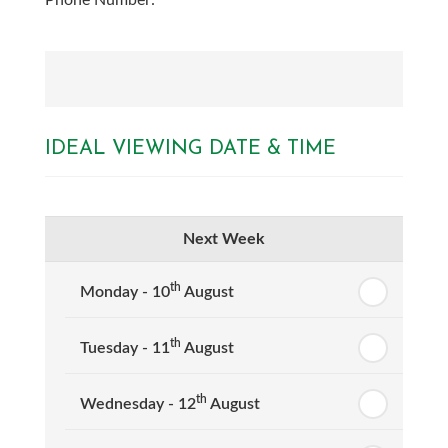
Phone Number:
IDEAL VIEWING DATE & TIME
Next Week
th
Monday - 10
August
th
Tuesday - 11
August
th
Wednesday - 12
August