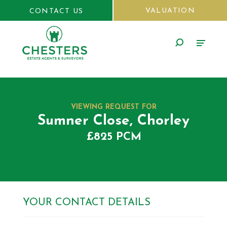
VALUATION
CONTACT US
VIEWING REQUEST FOR
Sumner Close, Chorley
£825 PCM
YOUR CONTACT DETAILS