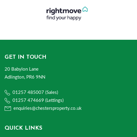
GET IN TOUCH
20 Babylon Lane
Adlington, PR6 9NN
01257 485007 (Sales)
01257 474669 (Lettings)
enquiries@chestersproperty.co.uk
QUICK LINKS