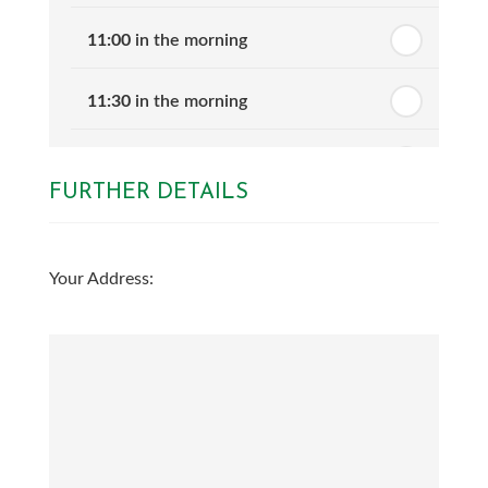
11:00
in the morning
11:30
in the morning
12:00
in the afternoon
FURTHER DETAILS
12:30
in the afternoon
Your Address:
1:00
in the afternoon
1:30
in the afternoon
2:00
in the afternoon
2:30
in the afternoon