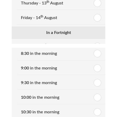
th
Thursday - 13
August
th
Friday - 14
August
In a Fortnight
th
Monday - 17
August
8:30
in the morning
th
Tuesday - 18
August
9:00
in the morning
th
Wednesday - 19
August
9:30
in the morning
th
Thursday - 20
August
10:00
in the morning
st
Friday - 21
August
10:30
in the morning