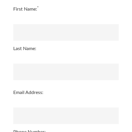
*
First Name:
Last Name:
Email Address: