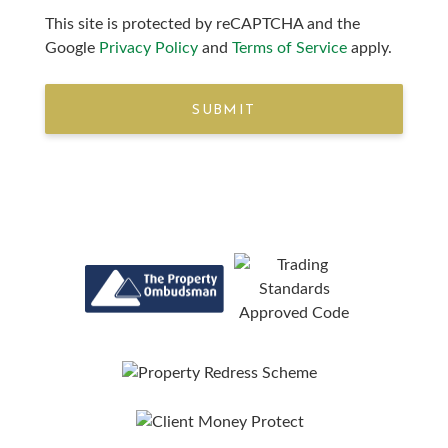
This site is protected by reCAPTCHA and the
Google
Privacy Policy
and
Terms of Service
apply.
SUBMIT