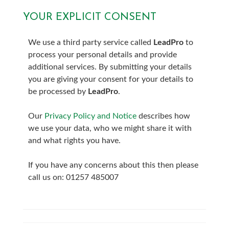
YOUR EXPLICIT CONSENT
7:00
in the evening
We use a third party service called
LeadPro
to
7:30
in the evening
process your personal details and provide
additional services. By submitting your details
8:00
in the evening
you are giving your consent for your details to
be processed by
LeadPro
.
Our
Privacy Policy and Notice
describes how
we use your data, who we might share it with
and what rights you have.
If you have any concerns about this then please
call us on: 01257 485007