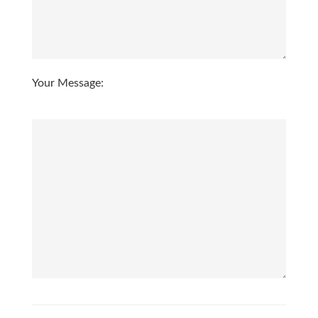
3:00
in the afternoon
3:30
in the afternoon
Your Message:
4:00
in the afternoon
4:30
in the afternoon
5:00
in the evening
5:30
in the evening
6:00
in the evening
6:30
in the evening