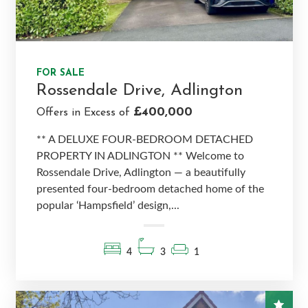
FOR SALE
Rossendale Drive, Adlington
£400,000
Offers in Excess of
** A DELUXE FOUR-BEDROOM DETACHED
PROPERTY IN ADLINGTON ** Welcome to
Rossendale Drive, Adlington — a beautifully
presented four-bedroom detached home of the
popular ‘Hampsfield’ design,...
4
3
1