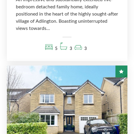
bedroom detached family home, ideally
positioned in the heart of the highly sought-after
village of Adlington. Boasting uninterrupted
views towards...
5
3
3