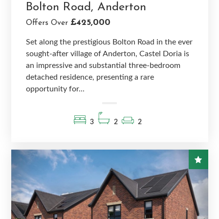
Bolton Road, Anderton
£425,000
Offers Over
Set along the prestigious Bolton Road in the ever
sought-after village of Anderton, Castel Doria is
an impressive and substantial three-bedroom
detached residence, presenting a rare
opportunity for...
3
2
2