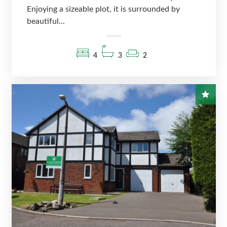
Enjoying a sizeable plot, it is surrounded by
beautiful...
4
3
2