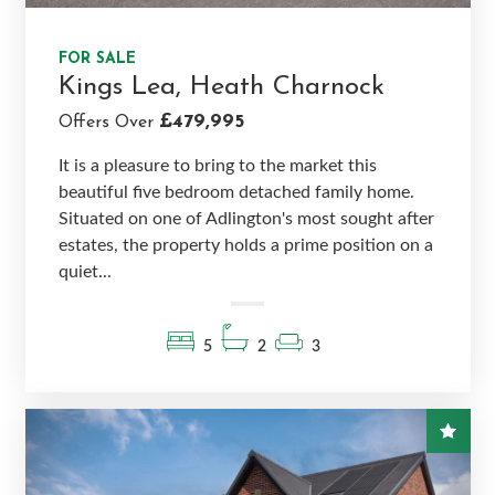
FOR SALE
Kings Lea, Heath Charnock
£479,995
Offers Over
It is a pleasure to bring to the market this
beautiful five bedroom detached family home.
Situated on one of Adlington's most sought after
estates, the property holds a prime position on a
quiet...
5
2
3