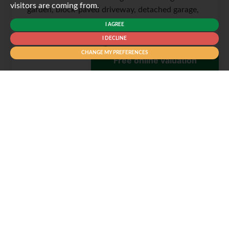
visitors are coming from.
garden, block-paved driveway, detached garage,
en-suite, flexible...
I AGREE
I DECLINE
CHANGE MY PREFERENCES
3
2
2