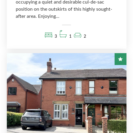
occupying a quiet and desirable cul-de-sac
position on the outskirts of this highly sought-
after area. Enjoying...
3
1
2