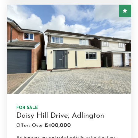
FOR SALE
Daisy Hill Drive, Adlington
£400,000
Offers Over
An impressive and substantially extended five-