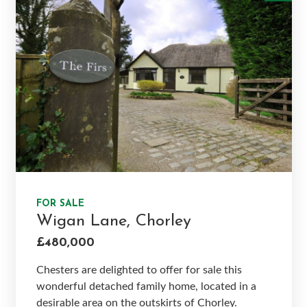
FOR SALE
Wigan Lane, Chorley
£480,000
Chesters are delighted to offer for sale this
wonderful detached family home, located in a
desirable area on the outskirts of Chorley.