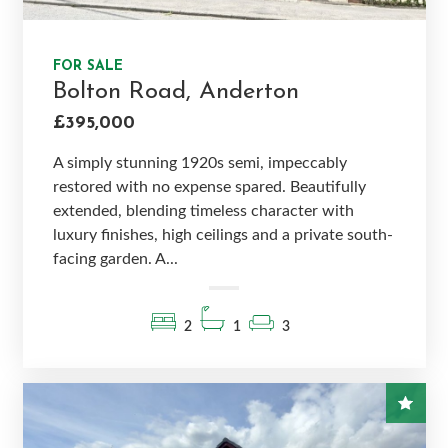
FOR SALE
Bolton Road, Anderton
£395,000
A simply stunning 1920s semi, impeccably
restored with no expense spared. Beautifully
extended, blending timeless character with
luxury finishes, high ceilings and a private south-
facing garden. A...
2
1
3