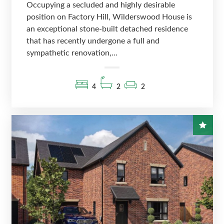
Occupying a secluded and highly desirable
position on Factory Hill, Wilderswood House is
an exceptional stone-built detached residence
that has recently undergone a full and
sympathetic renovation,...
4
2
2