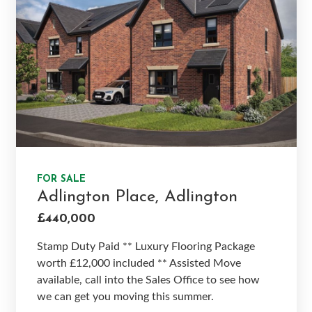
FOR SALE
Adlington Place, Adlington
£440,000
Stamp Duty Paid ** Luxury Flooring Package
worth £12,000 included ** Assisted Move
available, call into the Sales Office to see how
we can get you moving this summer.