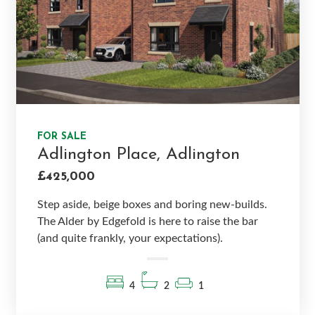
FOR SALE
Adlington Place, Adlington
£425,000
Step aside, beige boxes and boring new-builds.
The Alder by Edgefold is here to raise the bar
(and quite frankly, your expectations).
4
2
1