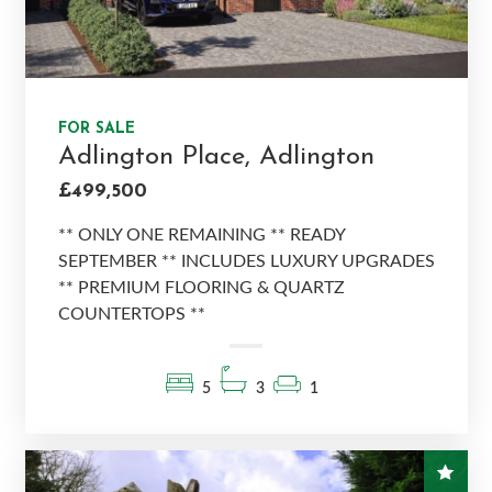
FOR SALE
Adlington Place, Adlington
£499,500
** ONLY ONE REMAINING ** READY
SEPTEMBER ** INCLUDES LUXURY UPGRADES
** PREMIUM FLOORING & QUARTZ
COUNTERTOPS **
5
3
1