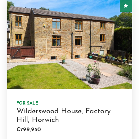
FOR SALE
Wilderswood House, Factory
Hill, Horwich
£799,950