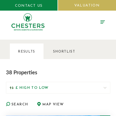
VALUATION
CONTACT US
RESULTS
SHORTLIST
38 Properties
SEARCH
MAP VIEW