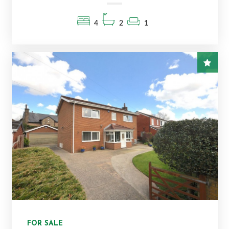
4
2
1
FOR SALE