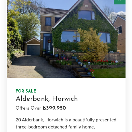
FOR SALE
Alderbank, Horwich
£399,950
Offers Over
20 Alderbank, Horwich is a beautifully presented
three-bedroom detached family home,