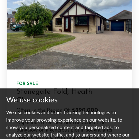
FOR SALE
Stonegate Fold, Heath
We use cookies
Charnock
£390,000
Offers in the Region Of
We use cookies and other tracking technologies to
improve your browsing experience on our website, to
A spacious three-bedroom detached true
show you personalized content and targeted ads, to
bungalow on a generous plot in sought-after
analyze our website traffic, and to understand where our
Heath Charnock. Featuring a west-facing