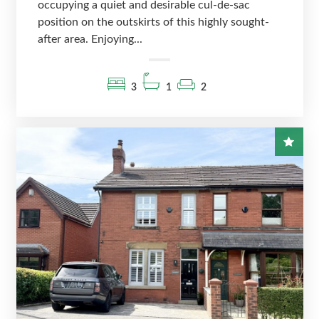
occupying a quiet and desirable cul-de-sac
position on the outskirts of this highly sought-
after area. Enjoying...
3
1
2