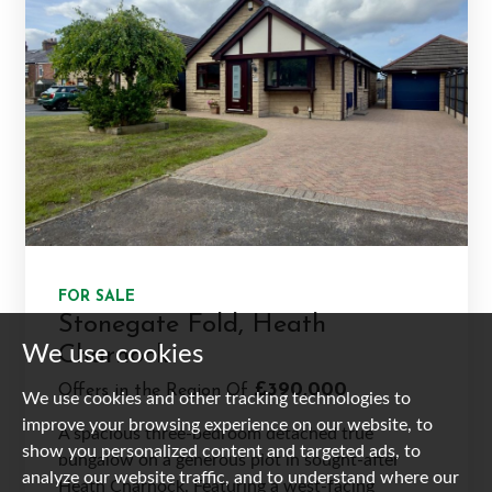
FOR SALE
Stonegate Fold, Heath
We use cookies
Charnock
£390,000
Offers in the Region Of
We use cookies and other tracking technologies to
improve your browsing experience on our website, to
A spacious three-bedroom detached true
show you personalized content and targeted ads, to
bungalow on a generous plot in sought-after
analyze our website traffic, and to understand where our
Heath Charnock. Featuring a west-facing