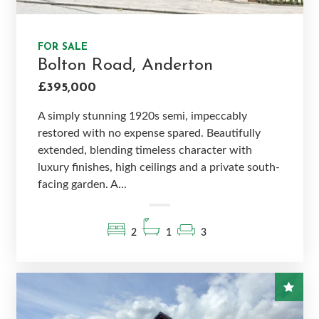
FOR SALE
Bolton Road, Anderton
£395,000
A simply stunning 1920s semi, impeccably
restored with no expense spared. Beautifully
extended, blending timeless character with
luxury finishes, high ceilings and a private south-
facing garden. A...
2
1
3