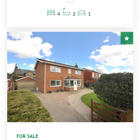
4
2
1
FOR SALE