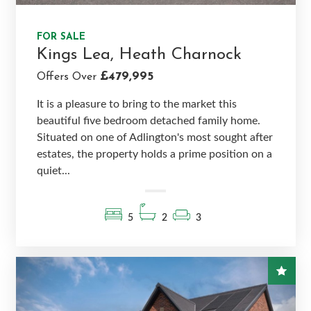
FOR SALE
Kings Lea, Heath Charnock
£479,995
Offers Over
It is a pleasure to bring to the market this
beautiful five bedroom detached family home.
Situated on one of Adlington's most sought after
estates, the property holds a prime position on a
quiet...
5
2
3