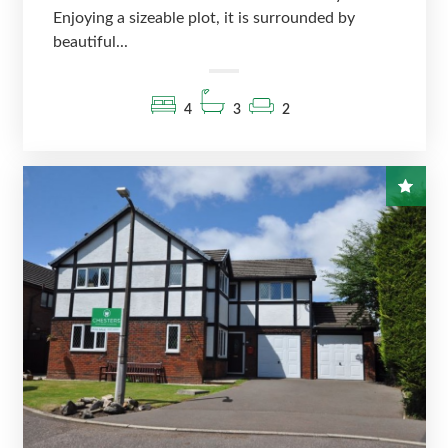
Enjoying a sizeable plot, it is surrounded by
beautiful...
4
3
2