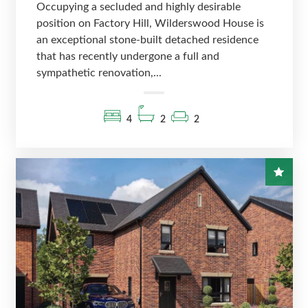
Occupying a secluded and highly desirable
position on Factory Hill, Wilderswood House is
an exceptional stone-built detached residence
that has recently undergone a full and
sympathetic renovation,...
4
2
2