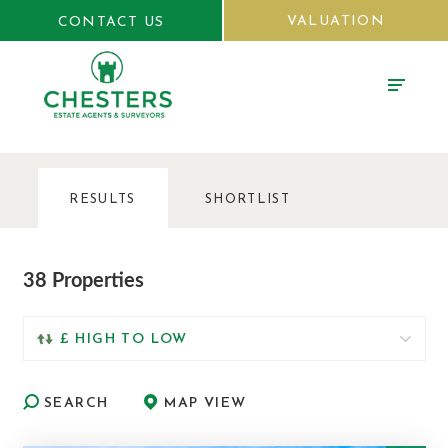
VALUATION
CONTACT US
RESULTS
SHORTLIST
38 Properties
SEARCH
MAP VIEW