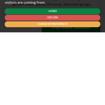
visitors are coming from.
garden, block-paved driveway, detached garage,
en-suite, flexible...
I AGREE
I DECLINE
CHANGE MY PREFERENCES
3
2
2