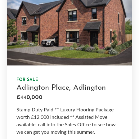
FOR SALE
Adlington Place, Adlington
£440,000
Stamp Duty Paid ** Luxury Flooring Package
worth £12,000 included ** Assisted Move
available, call into the Sales Office to see how
we can get you moving this summer.