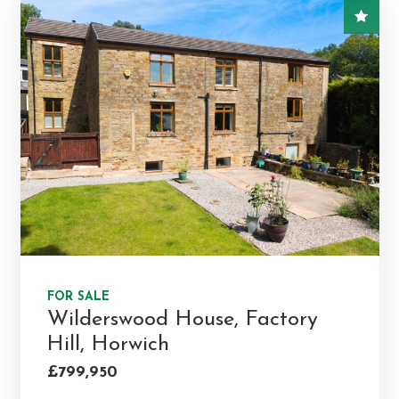
FOR SALE
Wilderswood House, Factory
Hill, Horwich
£799,950