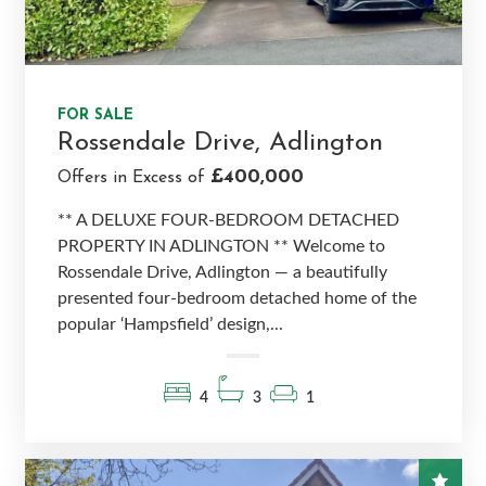
FOR SALE
Rossendale Drive, Adlington
£400,000
Offers in Excess of
** A DELUXE FOUR-BEDROOM DETACHED
PROPERTY IN ADLINGTON ** Welcome to
Rossendale Drive, Adlington — a beautifully
presented four-bedroom detached home of the
popular ‘Hampsfield’ design,...
4
3
1