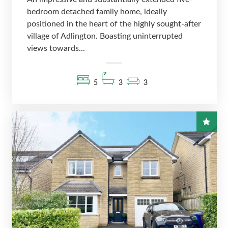
bedroom detached family home, ideally
positioned in the heart of the highly sought-after
village of Adlington. Boasting uninterrupted
views towards...
5
3
3