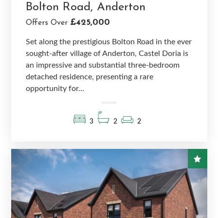
Bolton Road, Anderton
£425,000
Offers Over
Set along the prestigious Bolton Road in the ever
sought-after village of Anderton, Castel Doria is
an impressive and substantial three-bedroom
detached residence, presenting a rare
opportunity for...
3
2
2