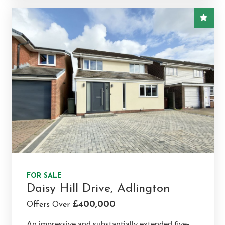
FOR SALE
Daisy Hill Drive, Adlington
£400,000
Offers Over
An impressive and substantially extended five-