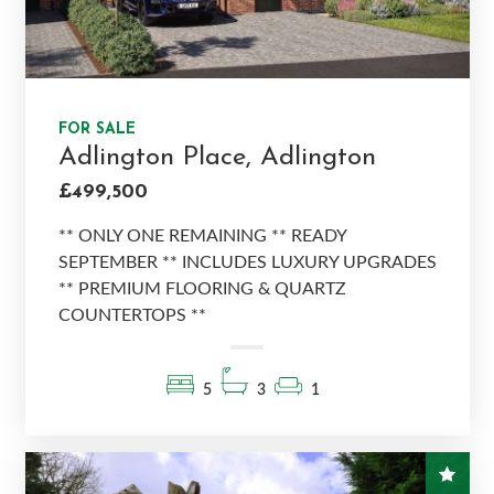
FOR SALE
Adlington Place, Adlington
£499,500
** ONLY ONE REMAINING ** READY
SEPTEMBER ** INCLUDES LUXURY UPGRADES
** PREMIUM FLOORING & QUARTZ
COUNTERTOPS **
5
3
1