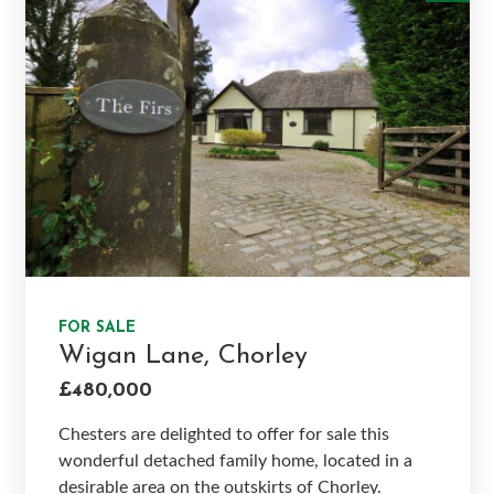
FOR SALE
Wigan Lane, Chorley
£480,000
Chesters are delighted to offer for sale this
wonderful detached family home, located in a
desirable area on the outskirts of Chorley.