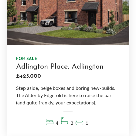
FOR SALE
Adlington Place, Adlington
£425,000
Step aside, beige boxes and boring new-builds.
The Alder by Edgefold is here to raise the bar
(and quite frankly, your expectations).
4
2
1