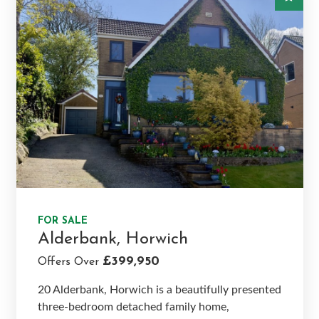
FOR SALE
Alderbank, Horwich
£399,950
Offers Over
20 Alderbank, Horwich is a beautifully presented
three-bedroom detached family home,